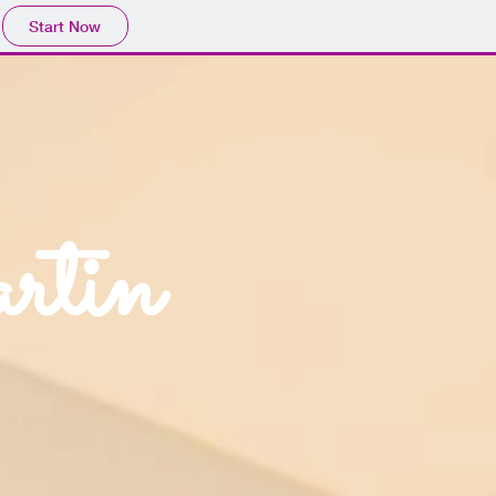
Start Now
rtin