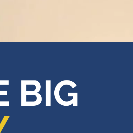
 BIG
Y