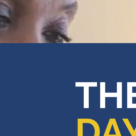
THE
DA