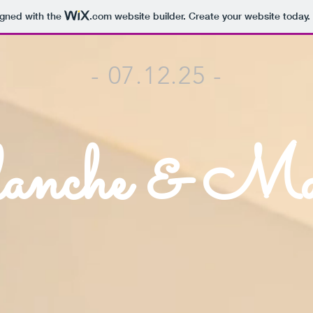
igned with the
.com
website builder. Create your website today.
- 07.12.25 -
nche & Ma