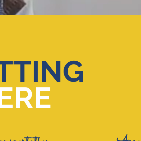
TTING
ERE