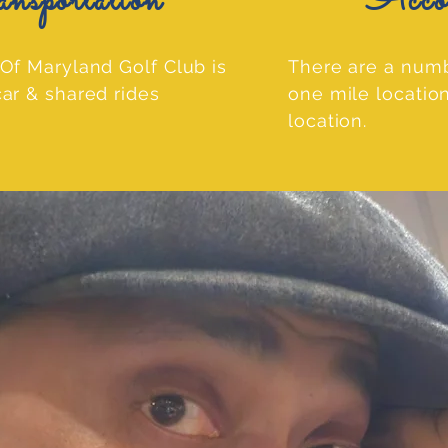
ortation
Accomm
Of Maryland Golf Club is
There are a numb
ar & shared rides
one mile locatio
location.