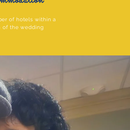
odation
er of hotels within a
n of the wedding