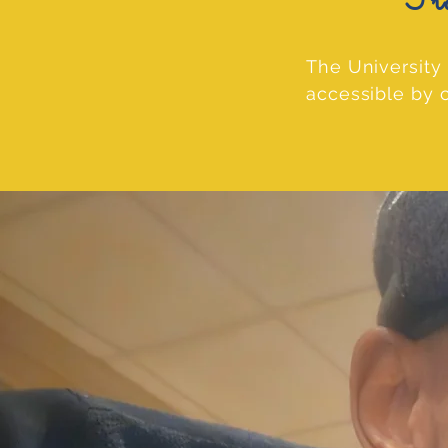
Transp
The University 
accessible by c