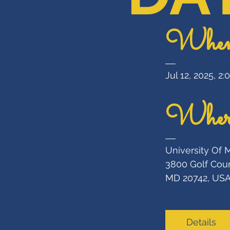
Whe
Jul 12, 2025, 2
Wher
University Of 
3800 Golf Cour
MD 20742, US
Details