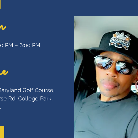
n
:00 PM – 6:00 PM
e
Maryland Golf Course
, 
se Rd, College Park, 
A
SEE M