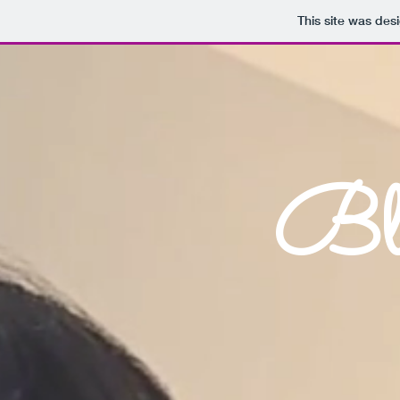
This site was des
Bla