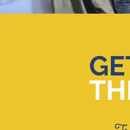
GE
TH